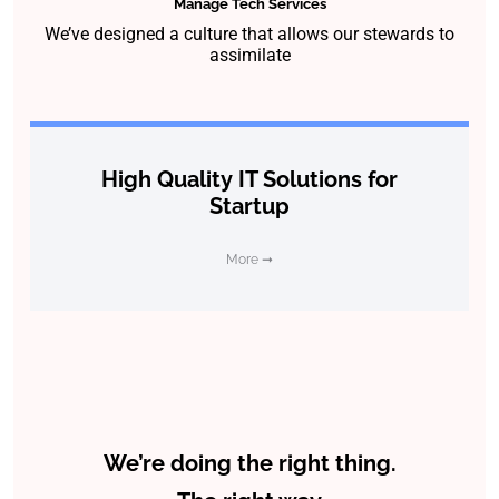
Manage Tech Services
We’ve designed a culture that allows our stewards to
assimilate
High Quality IT Solutions for
Startup
More ➞
We’re doing the right thing.