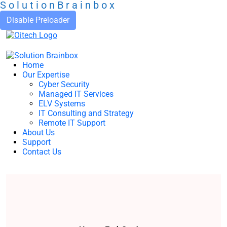
S
o
l
u
t
i
o
n
B
r
a
i
n
b
o
x
Disable Preloader
Home
Our Expertise
Cyber Security
Managed IT Services
ELV Systems
IT Consulting and Strategy
Remote IT Support
About Us
Support
Contact Us