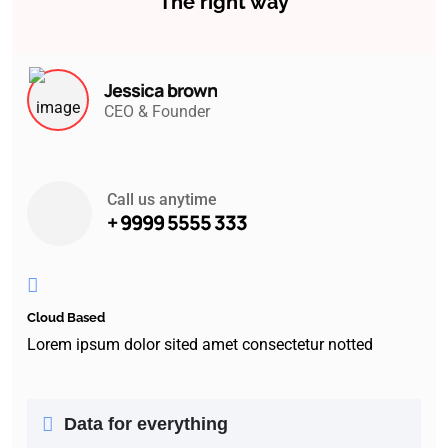
The right way
Jessica brown
CEO & Founder
Call us anytime
+ 9999 5555 333
Cloud Based
Lorem ipsum dolor sited amet consectetur notted
Data for everything