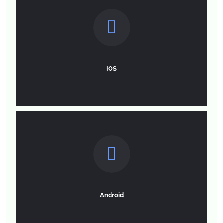
IOS
Android