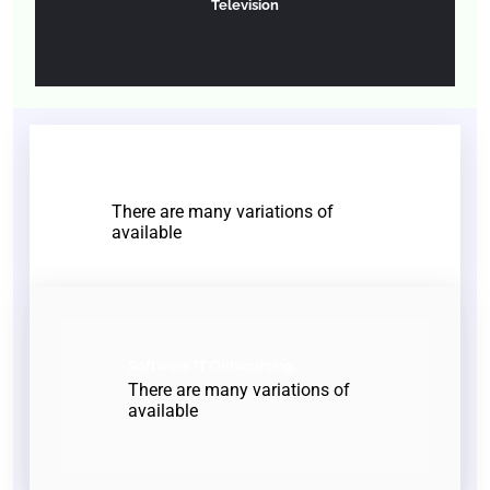
Television
End to End Development
There are many variations of
available
Software IT Outsourcing
There are many variations of
available