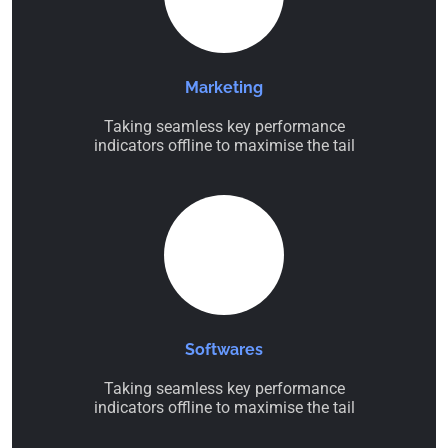
Marketing
Taking seamless key performance
indicators offline to maximise the tail
Softwares
Taking seamless key performance
indicators offline to maximise the tail