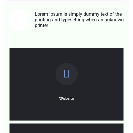
Lorem Ipsum is simply dummy text of the
printing and typesetting when an unknown
01
printer
Website