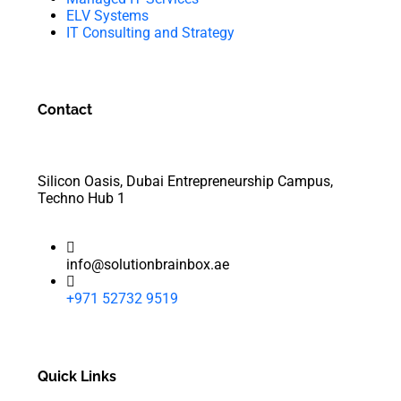
ELV Systems
IT Consulting and Strategy
Contact
Silicon Oasis, Dubai Entrepreneurship Campus,
Techno Hub 1
info@solutionbrainbox.ae
+971 52732 9519
Quick Links