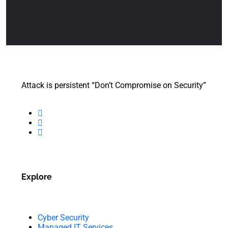
Attack is persistent “Don’t Compromise on Security”
Explore
Cyber Security
Managed IT Services