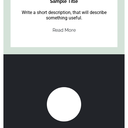
Sample Title
Write a short description, that will describe
something useful.
Read More