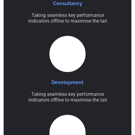
Consultancy
Taking seamless key performance
indicators offline to maximise the tail
Development
Taking seamless key performance
indicators offline to maximise the tail