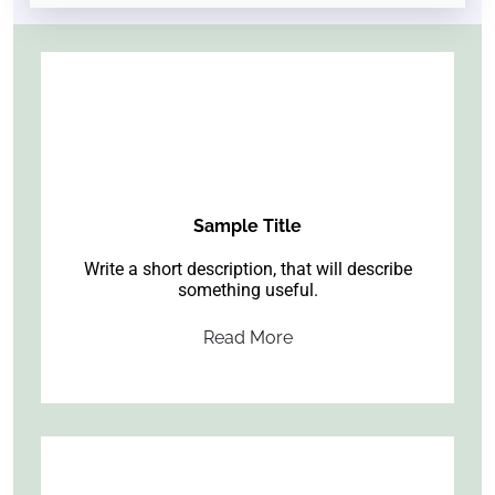
Sample Title
Write a short description, that will describe
something useful.
Read More