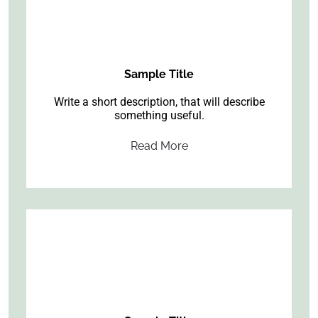
Sample Title
Write a short description, that will describe
something useful.
Read More